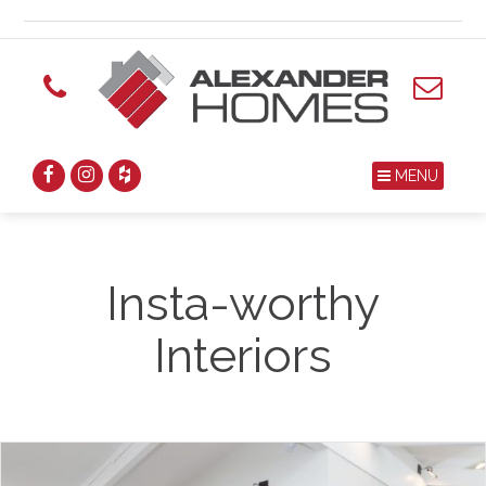
MENU
Insta-worthy
Interiors