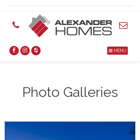
MENU
Photo Galleries