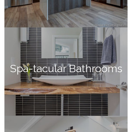
Spa-tacular Bathrooms