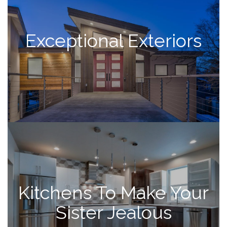
Exceptional Exteriors
Kitchens To Make Your
Sister Jealous