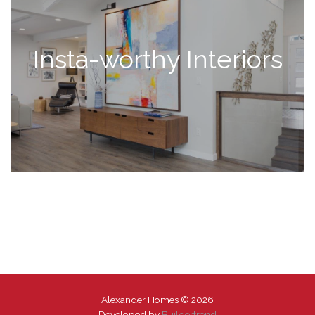
Insta-worthy Interiors
Alexander Homes © 2026
Developed by
Buildertrend